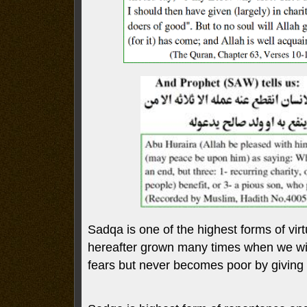
Sadqa is one of the highest forms of virtu
hereafter grown many times when we wil
fears but never becomes poor by giving