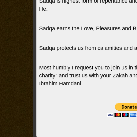
Sadqa is highest form of repentance and 
life.
Sadqa earns the Love, Pleasures and Bl
Sadqa protects us from calamities and a
Most humbly I request you to join us in t
charity” and trust us with your Zakah a
Ibrahim Hamdani