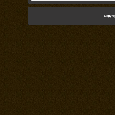
Copyri