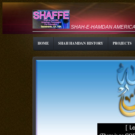
SHAH-E-HAMDAN AMERICA
HOME
SHAH HAMDAN HISTORY
PROJECTS