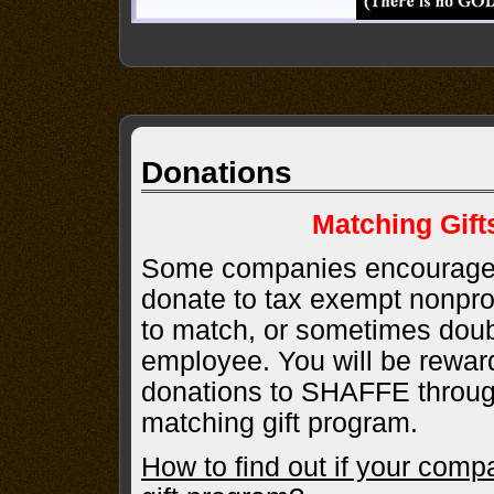
Donations
Matching Gif
Some companies encourage 
donate to tax exempt nonprofi
to match, or sometimes doub
employee. You will be rewa
donations to SHAFFE throu
matching gift program.
How to find out if your comp