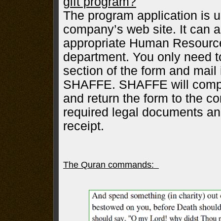
gift program?
The program application is u
company’s web site. It can a
appropriate Human Resource
department. You only need t
section of the form and mail 
SHAFFE. SHAFFE will comple
and return the form to the co
required legal documents 
receipt.
The Quran commands: